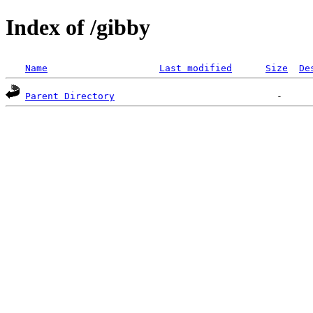
Index of /gibby
Name
Last modified
Size
De
Parent Directory