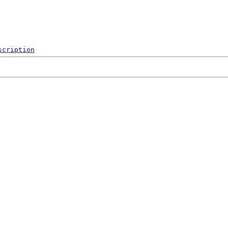
scription